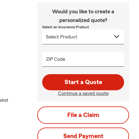
Would you like to create a
personalized quote?
Select an Insurance Product
ZIP Code
Start a Quote
Continue a saved quote
West
File a Claim
Send Payment