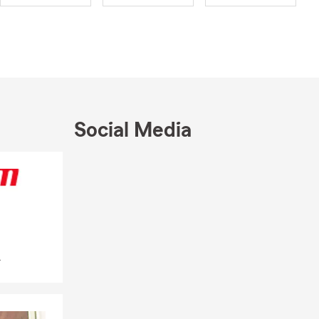
dent about
 a first
 insurance
ays to help
lege 🎓,
Social Media
virtually 💻
across
Skip to end of Facebook feed
Skip to beginning of Facebook feed
ere life
munity, with
e offering
y, personal
.
o help with
 moving into