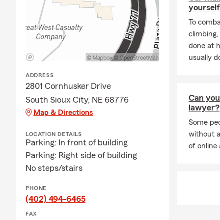
At
Myrah Fa
yourself
complicated.
To combat
Renters Ins
climbing
Business Ins
done at 
We proudly 
usually do
surrounding 
ADDRESS
nearby Iowa 
2801 Cornhusker Drive
team and I w
Can you 
South Sioux City, NE 68776
We look forw
lawyer?
Map & Directions
Frequently A
Some peop
without a
LOCATION DETAILS
Q: How do I 
Parking: In front of building
of online 
A: You can g
Parking: Right side of building
details abou
No steps/stairs
South Sioux 
PHONE
Q: How fast 
(402) 494-6465
A: In many c
FAX
help you get