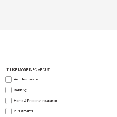
 on your
ly covered by
eel covered.
I'D LIKE MORE INFO ABOUT:
Auto Insurance
Banking
Home & Property Insurance
Investments