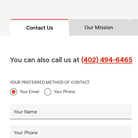
provide liabi
possessions a
your landlord
Our Mission
Contact Us
You can also call us at
(402) 494-6465
YOUR PREFERRED METHOD OF CONTACT
Your Email
Your Phone
Your Name
Your Phone