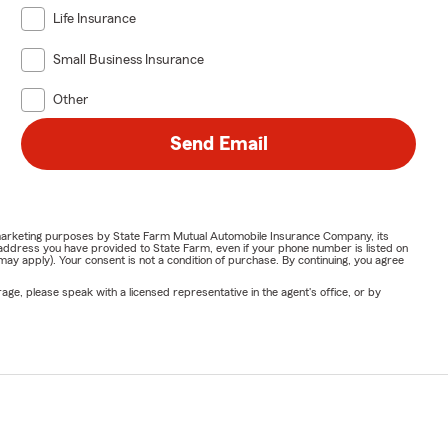
Life Insurance
Small Business Insurance
Other
Send Email
or marketing purposes by State Farm Mutual Automobile Insurance Company, its
address you have provided to State Farm, even if your phone number is listed on
y apply). Your consent is not a condition of purchase. By continuing, you agree
ge, please speak with a licensed representative in the agent's office, or by