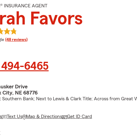
M® INSURANCE AGENT
rah Favors
e rating
le
(48 reviews)
) 494-6465
usker Drive
x City, NE 68776
 Southern Bank; Next to Lewis & Clark Title; Across from Great 
s
Text Us
Map & Directions
Get ID Card
E