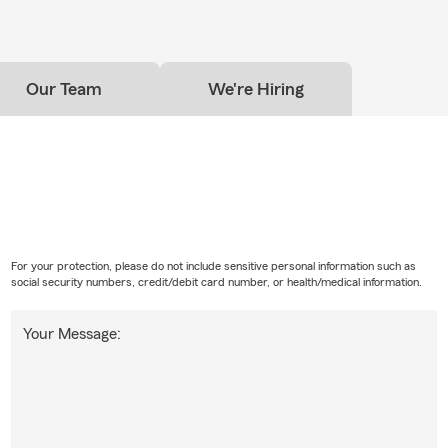
lity coverage while you're renting a home or apartment. It focuses
nd potential risks, rather than the building itself, which is typical
's policy. Myrah is here to help your South Sioux City household f
Our Team
We're Hiring
For your protection, please do not include sensitive personal information such as
social security numbers, credit/debit card number, or health/medical information.
Your Message: