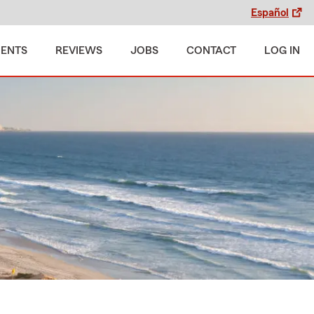
Español
MENTS
REVIEWS
JOBS
CONTACT
LOG IN