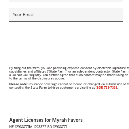
Your Email
By filling out the form, you are providing express consent by electronic signatur
subsidiaries and affiliates ("State Farm") or an independent contractor State Fa
a Do Not Call Registry. You further agree that such contact may be made using an
to the terms of the disclosures above.
Please note:
Insurance coverage cannot be bound or changed via submission of this 
contacting the State Farm toll-free customer service line at
(855) 733-7333
.
Agent Licenses for Myrah Favors
NE-12933771
IA-12933771
SD-12933771