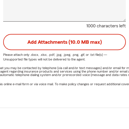
1000 characters left
Add Attachments (10.0 MB max)
Please attach only
.docx, .xlsx, .pdf, .jpg, .jpeg, .png, .gif, or .txt
file(s) —
Unsupported file types will not be delivered to the agent.
e that you may be contacted by telephone (via call and/or text messages) and/or email f
rm agent regarding insurance products and services using the phone number and/or email 
 automatic telephone dialing system and/or prerecorded voice (message and data rates ma
online e-mail form or via voice mail. To make policy changes or request additional covera