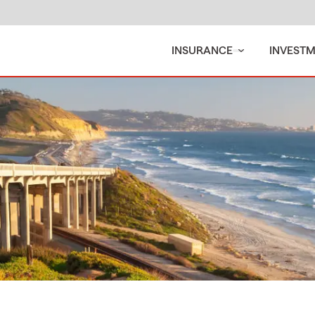
INSURANCE
INVEST