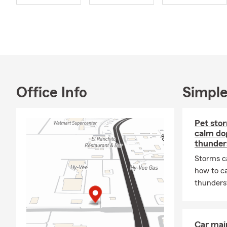
Home Insur
what you are
We work with 
vehicle 🚘, p
❤️. Taking t
support the 
retirement 
Office Info
Simple
If coming int
and offer ap
Pet stor
Nebraska, Io
calm dog
takes you. 
thunde
Our agency i
Storms c
over
40 year
how to c
service in
En
thunderst
service whil
relocations 
or within the
Car mai