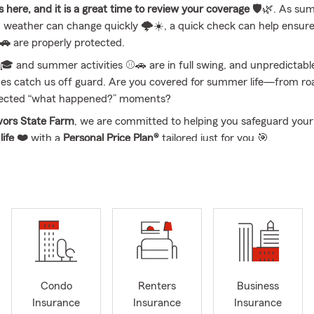
here, and it is a great time to review your coverage
🛡️🌿. As su
weather can change quickly 🌩️☀️, a quick check can help ensur
 🚗
are properly protected.
🎓 and summer activities ⚾🚗 are in full swing, and unpredictabl
s catch us off guard. Are you covered for summer life—from roa
ected “what happened?” moments?
vors State Farm
, we are committed to helping you safeguard you
d
life ❤️
with a
Personal Price Plan®
tailored just for you 🎯.
, or email us today to secure your coverage! Visit us locally at
2801
 Sioux City, NE
📍🏢.
ll range of insurance options including
Auto
🚗,
Home
🏠,
Life
❤️
Boat
🚤,
Motorcycle
🏍️,
Camper & RV
🏕️,
ATV
🛻, and
Pet Insur
 State Farm is located at
2801 Cornhusker Drive
in
South Sioux Ci
y amazing team and I are proud to be your local State Farm agenc
ur insurance needs today and also help prepare you for whatever
Condo
Renters
Business
 you are reviewing existing coverage 🔍 or exploring something
Insurance
Insurance
Insurance
connect by call, email, or text and walk through options like
Auto