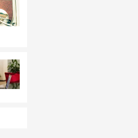
not feel
surance
🏠,
nce
🏍️, and
oals 💰.
ackson,
and
s, SD
, and
y, and my
sharing
s? Myrah in
rd. We can
ith South