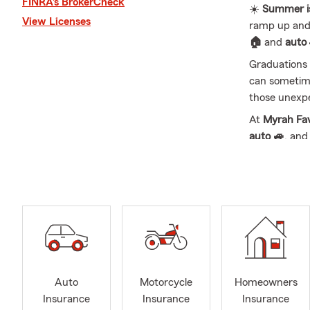
FINRA’s BrokerCheck
☀️
Summer is 
View Licenses
ramp up and 
🏠
and
auto
Graduations 
can sometime
those unexp
At
Myrah Fa
auto 🚙
, an
📞 Call, text
Drive, South
We offer a fu
Business
💼,
Myrah Favors
Nebraska
. M
help with yo
Auto
Motorcycle
Homeowners
🤝📄 Whether
Insurance
Insurance
Insurance
are happy to 