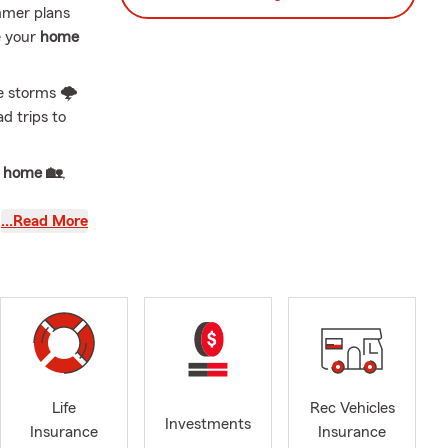
mmer plans
e your
home
e storms 🌩️
d trips to
r
home 🏡
,
…Read More
 Cornhusker
,
Renters
🏢,
ance
🐾.
ty,
y, here to
 comes next.
Life
Rec Vehicles
 new ✨, we
Investments
Insurance
Insurance
 Insurance
,