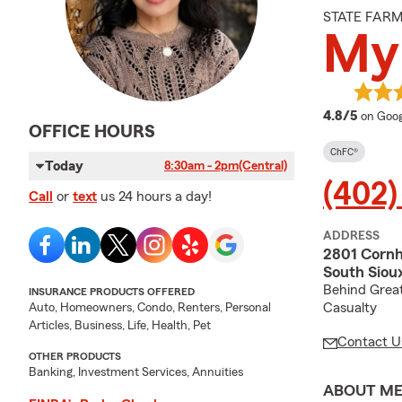
STATE FAR
My
averag
4.8/5
on Goog
OFFICE HOURS
ChFC®
Today
8:30am - 2pm
(Central)
(402
Call
or
text
us 24 hours a day!
ADDRESS
2801 Cornh
South Siou
Behind Great
INSURANCE PRODUCTS OFFERED
Casualty
Auto, Homeowners, Condo, Renters, Personal
Articles, Business, Life, Health, Pet
Contact U
OTHER PRODUCTS
Banking, Investment Services, Annuities
ABOUT M